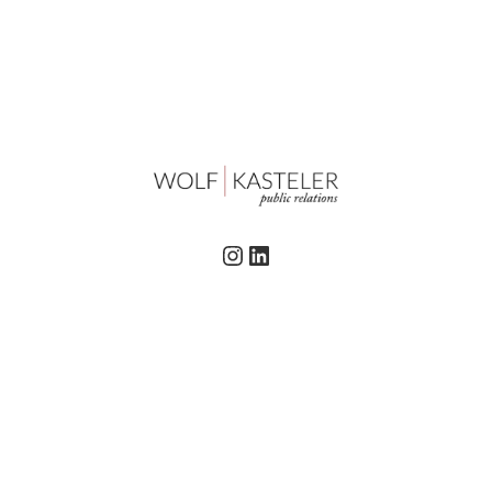
Instagram
LinkedIn