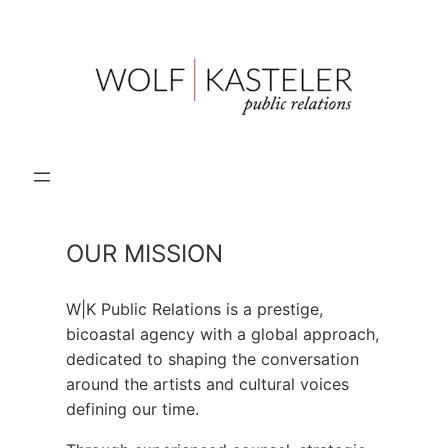
Skip
to
content
OUR MISSION
W|K Public Relations is a prestige,
bicoastal agency with a global approach,
dedicated to shaping the conversation
around the artists and cultural voices
defining our time.