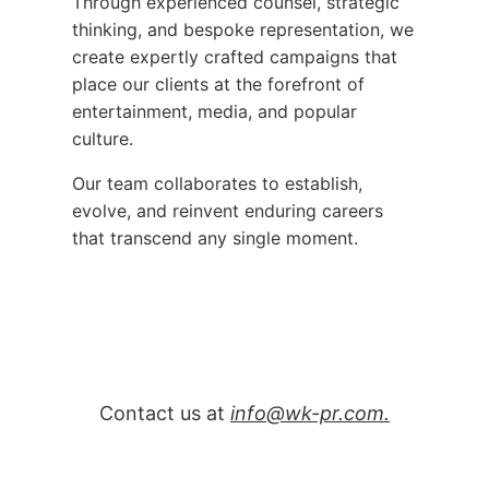
Through experienced counsel, strategic
thinking, and bespoke representation, we
create expertly crafted campaigns that
place our clients at the forefront of
entertainment, media, and popular
culture.
Our team collaborates to establish,
evolve, and reinvent enduring careers
that transcend any single moment.
Contact us at
info@wk-pr.com.