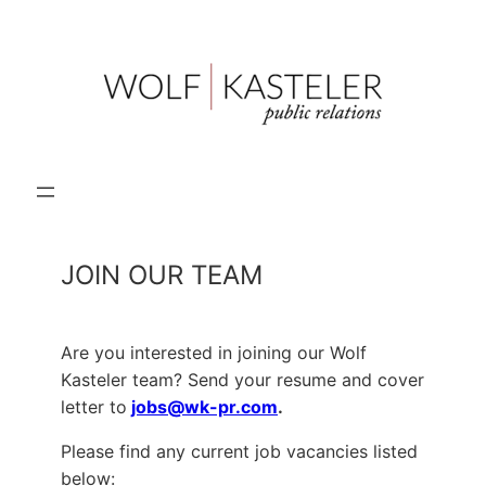
Skip
to
content
JOIN OUR TEAM
Are you interested in joining our Wolf
Kasteler team? Send your resume and cover
letter to
jobs@wk-pr.com
.
Please find any current job vacancies listed
below: