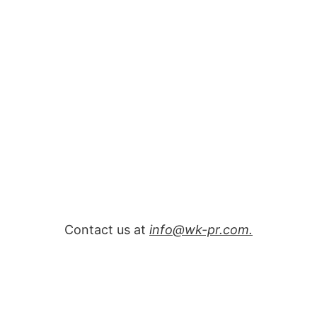
Contact us at
info@wk-pr.com.